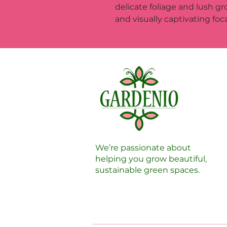
delicate foliage and lush gr
and visually captivating foca
We’re passionate about
helping you grow beautiful,
sustainable green spaces.