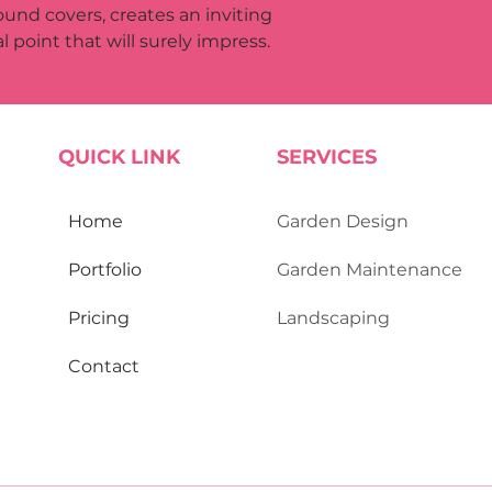
ound covers, creates an inviting 
l point that will surely impress.
QUICK LINK
SERVICES
Home
Garden Design
Portfolio
Garden Maint​enance
Pricing​
Landscaping
Contact