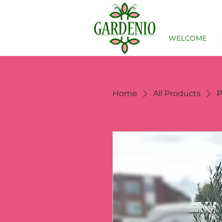
WELCOME
Home
All Products
P