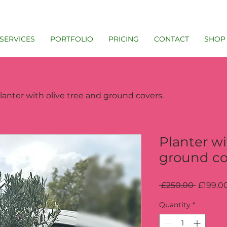
SERVICES
PORTFOLIO
PRICING
CONTACT
SHOP
lanter with olive tree and ground covers.
Planter wi
ground co
Regular
 £250.00 
£199.0
Price
Quantity
*