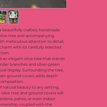
a beautifully crafted, handmade 
olive tree and accompanying 
h meticulous attention to detail, 
charm with its carefully selected 
tion. 
nd an elegant olive tree that stands 
slender branches and silver-green 
sual display. Surrounding the tree, 
hosen ground covers adds depth 
 composition.
f natural beauty to any setting, 
 olive tree and ground covers will 
rdens, patios, or even indoor 
smanship, coupled with the 