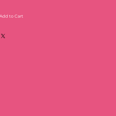
Add to Cart