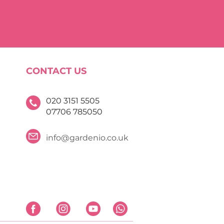
CONTACT US
020 3151 5505
07706 785050
info@gardenio.co.uk