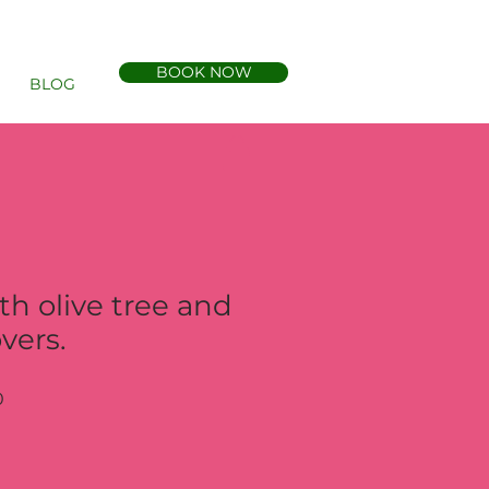
BOOK NOW
BLOG
th olive tree and
vers.
Sale
0
Price