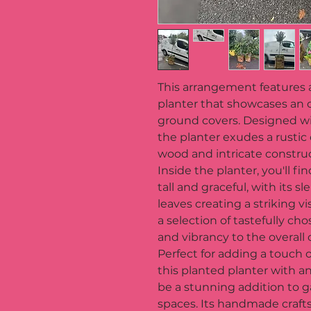
This arrangement features 
planter that showcases an 
ground covers. Designed wit
the planter exudes a rustic 
wood and intricate construc
Inside the planter, you'll fi
tall and graceful, with its 
leaves creating a striking vi
a selection of tastefully c
and vibrancy to the overall
Perfect for adding a touch o
this planted planter with an
be a stunning addition to ga
spaces. Its handmade craft