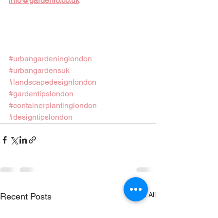
i
nfo@gardenio.co.uk
#urbangardeninglondon
#urbangardensuk
#landscapedesignlondon
#gardentipslondon
#containerplantinglondon
#designtipslondon
See All
Recent Posts