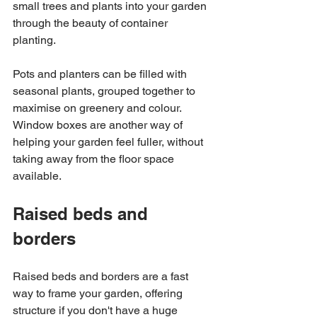
small trees and plants into your garden 
through the beauty of container 
planting. 
Pots and planters can be filled with 
seasonal plants, grouped together to 
maximise on greenery and colour. 
Window boxes are another way of 
helping your garden feel fuller, without 
taking away from the floor space 
available. 
Raised beds and 
borders 
Raised beds and borders are a fast 
way to frame your garden, offering 
structure if you don't have a huge 