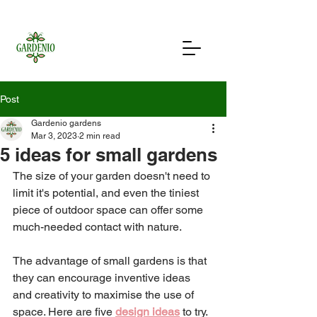
Post
Gardenio gardens
Mar 3, 2023
2 min read
5 ideas for small gardens
The size of your garden doesn't need to 
limit it's potential, and even the tiniest 
piece of outdoor space can offer some 
much-needed contact with nature. 
The advantage of small gardens is that 
they can encourage inventive ideas 
and creativity to maximise the use of 
space. Here are five 
design ideas
 to try. 