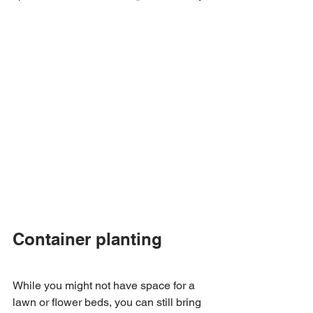
Container planting 
While you might not have space for a 
lawn or flower beds, you can still bring 