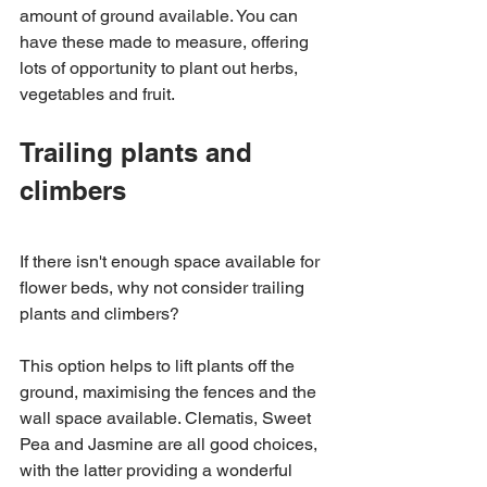
amount of ground available. You can 
have these made to measure, offering 
lots of opportunity to plant out herbs, 
vegetables and fruit. 
Trailing plants and 
climbers 
If there isn't enough space available for 
flower beds, why not consider trailing 
plants and climbers? 
This option helps to lift plants off the 
ground, maximising the fences and the 
wall space available. Clematis, Sweet 
Pea and Jasmine are all good choices, 
with the latter providing a wonderful 