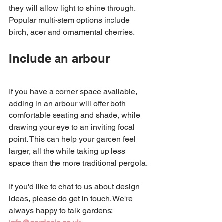
they will allow light to shine through. 
Popular multi-stem options include 
birch, acer and ornamental cherries. 
Include an arbour 
If you have a corner space available, 
adding in an arbour will offer both 
comfortable seating and shade, while 
drawing your eye to an inviting focal 
point. This can help your garden feel 
larger, all the while taking up less 
space than the more traditional pergola. 
If you'd like to chat to us about design 
ideas, please do get in touch. We're 
always happy to talk gardens: