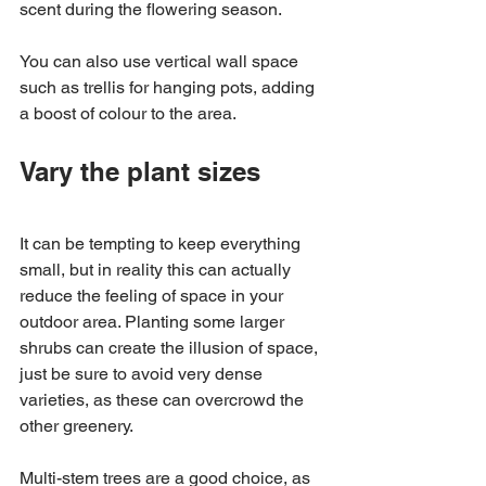
scent during the flowering season. 
You can also use vertical wall space 
such as trellis for hanging pots, adding 
a boost of colour to the area. 
Vary the plant sizes
It can be tempting to keep everything 
small, but in reality this can actually 
reduce the feeling of space in your 
outdoor area. Planting some larger 
shrubs can create the illusion of space, 
just be sure to avoid very dense 
varieties, as these can overcrowd the 
other greenery. 
Multi-stem trees are a good choice, as 