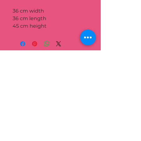
36 cm width
36 cm length
45 cm height
We’re passionate about helping
you grow beautiful, sustainable
green spaces.
QUICK LINK
Home
Portfolio