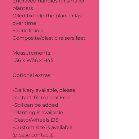
Engraved handles for smaller 
planters
Oiled to help the planter last 
over time
Fabric lining
Composite/plastic raisers feet
Measurements:
L36 x W36 x H45
Optional extras:
-Delivery available, please 
contact: from local Free.
-Soil can be added.
-Planting is available.
-Castor/wheels £15
-Custom size is available 
(please contact).