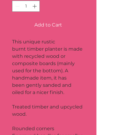
Add to Cart
This unique rustic 
burnt timber planter is made 
with recycled wood or 
composite boards (mainly 
used for the bottom). A 
handmade item, it has 
been gently sanded and 
oiled for a nicer finish.
Treated timber and upcycled 
wood.
Rounded corners