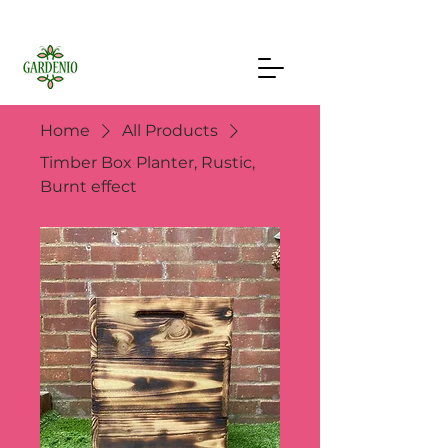
Home
All Products
Timber Box Planter, Rustic,
Burnt effect