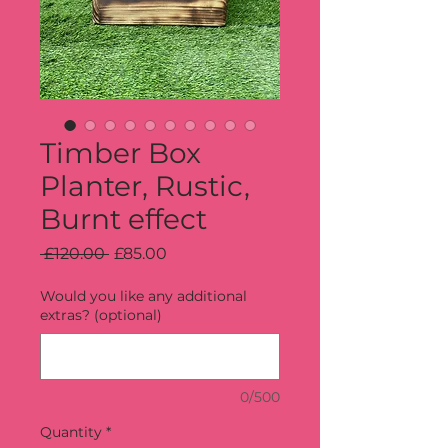
Timber Box
Planter, Rustic,
Burnt effect
Regular
Sale
 £120.00 
£85.00
Price
Price
Would you like any additional
extras? (optional)
0/500
Quantity
*